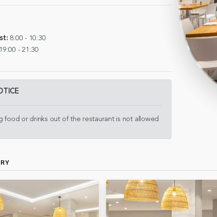
st:
8:00 - 10:30
19:00 - 21:30
OTICE
g food or drinks out of the restaurant is not allowed
ERY