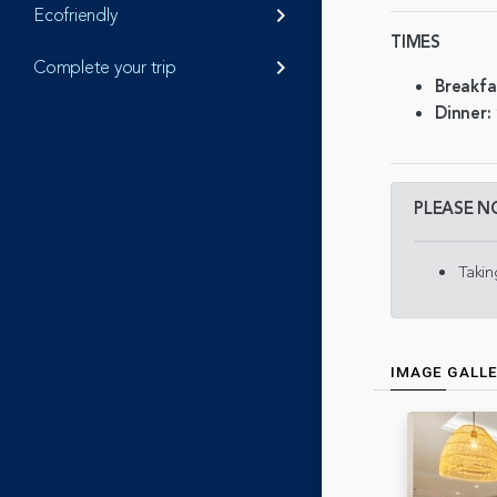
Ecofriendly
keyboard_arrow_right
TIMES
Complete your trip
keyboard_arrow_right
Breakfa
Dinner:
PLEASE N
Takin
IMAGE GALL