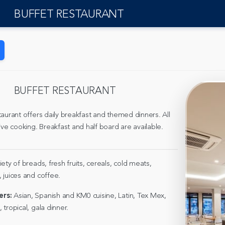
BUFFET RESTAURANT
BUFFET RESTAURANT
aurant offers daily breakfast and themed dinners. All
ive cooking. Breakfast and half board are available.
riety of breads, fresh fruits, cereals, cold meats,
 juices and coffee.
rs:
Asian, Spanish and KM0 cuisine, Latin, Tex Mex,
tropical, gala dinner.