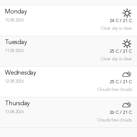
Monday
10.08.2026
24 C / 21 C
Clear sky is clear
Tuesday
11.08.2026
25 C / 21 C
Clear sky is clear
Wednesday
12.08.2026
25 C / 21 C
Clouds few clouds
Thursday
13.08.2026
26 C / 21 C
Clouds few clouds