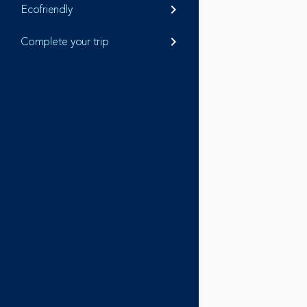
Ecofriendly
keyboard_arrow_right
Complete your trip
keyboard_arrow_right