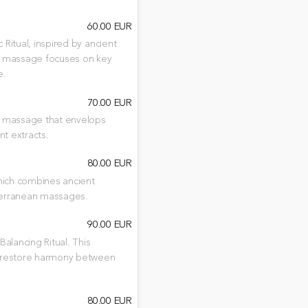
60.00 EUR
Ritual, inspired by ancient
his massage focuses on key
e.
70.00 EUR
 a massage that envelops
nt extracts.
80.00 EUR
which combines ancient
iterranean massages.
90.00 EUR
Balancing Ritual. This
o restore harmony between
80.00 EUR