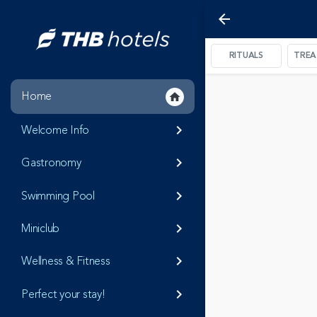
arrow_back
RITUALS
TRE
Home
home
Welcome Info
keyboard_arrow_right
Gastronomy
keyboard_arrow_right
Swimming Pool
keyboard_arrow_right
Miniclub
keyboard_arrow_right
Wellness & Fitness
keyboard_arrow_right
Perfect your stay!
keyboard_arrow_right