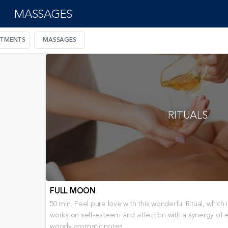
MASSAGES
ATMENTS
MASSAGES
RITUALS
FULL MOON
50 min. Feel pure love with this wonderful Ritual, whic
works on self-esteem and affection with a synergy of ess
woody aromatic notes.