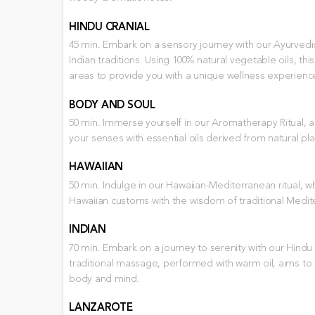
HINDU CRANIAL
45 min. Embark on a sensory journey with our Ayurvedic 
Indian traditions. Using 100% natural vegetable oils, t
areas to provide you with a unique wellness experienc
BODY AND SOUL
50 min. Immerse yourself in our Aromatherapy Ritual,
your senses with essential oils derived from natural pla
HAWAIIAN
50 min. Indulge in our Hawaiian-Mediterranean ritual, 
Hawaiian customs with the wisdom of traditional Med
INDIAN
70 min. Embark on a journey to serenity with our Hindu 
traditional massage, performed with warm oil, aims t
body and mind.
LANZAROTE