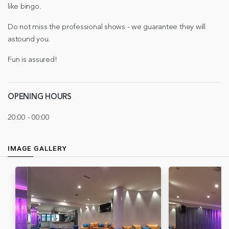
like bingo.
Do not miss the professional shows - we guarantee they will
astound you.
Fun is assured!
OPENING HOURS
20:00 - 00:00
IMAGE GALLERY