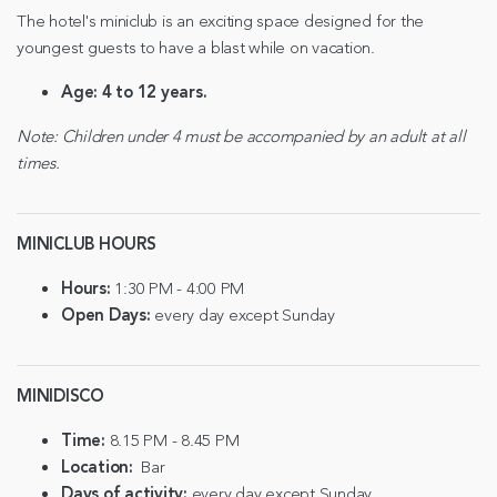
The hotel's miniclub is an exciting space designed for the
youngest guests to have a blast while on vacation.
Age:
4 to 12 years.
Note: Children under 4 must be accompanied by an adult at all
times.
MINICLUB HOURS
Hours:
1:30 PM - 4:00 PM
Open Days:
every day except Sunday
MINIDISCO
Time:
8.15 PM - 8.45 PM
Location:
Bar
Days of activity:
every day except Sunday