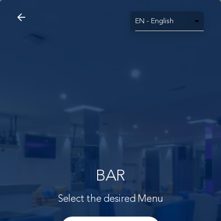
arrow_back
search
home
Bar
arrow_back
BAR
Select the desired Menu