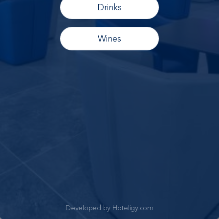
Drinks
Wines
Developed by Hoteligy.com