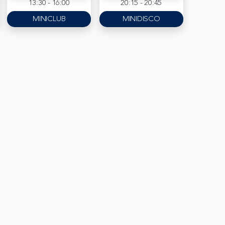
13:30 - 16:00
20:15 - 20:45
MINICLUB
MINIDISCO