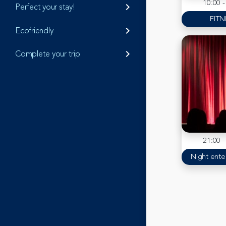
10:00 -
Perfect your stay!
keyboard_arrow_right
FITN
Ecofriendly
keyboard_arrow_right
Complete your trip
keyboard_arrow_right
21:00 -
Night ente