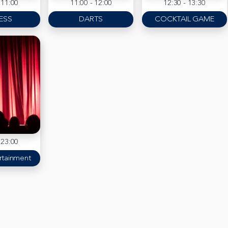
 11:00
11:00 - 12:00
12:30 - 13:30
ESS
DARTS
COCKTAIL GAME
 23:00
rtainment