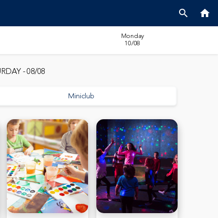
search
home
Monday
10/08
RDAY - 08/08
Miniclub