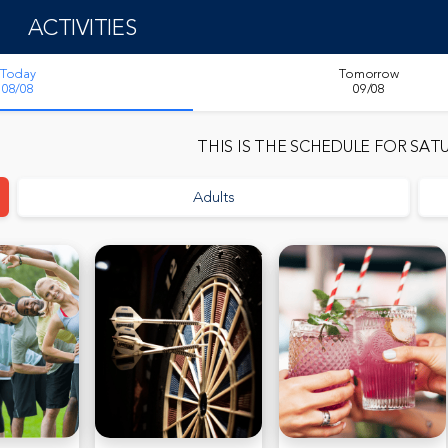
ACTIVITIES
Today
Tomorrow
08/08
09/08
THIS IS THE SCHEDULE FOR
SATU
Adults