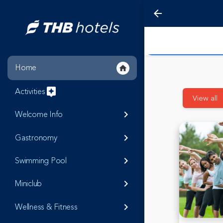
arrow_back
Home
home
Activities
assistant
View all
Welcome Info
keyboard_arrow_right
Gastronomy
keyboard_arrow_right
Swimming Pool
keyboard_arrow_right
Miniclub
keyboard_arrow_right
Wellness & Fitness
keyboard_arrow_right