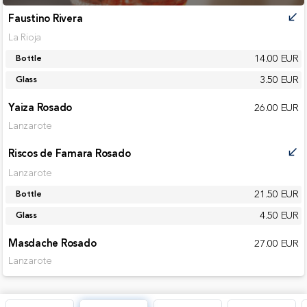
Faustino Rivera
call_received
La Rioja
14.00 EUR
Bottle
3.50 EUR
Glass
Yaiza Rosado
26.00 EUR
Lanzarote
Riscos de Famara Rosado
call_received
Lanzarote
21.50 EUR
Bottle
4.50 EUR
Glass
Masdache Rosado
27.00 EUR
Lanzarote