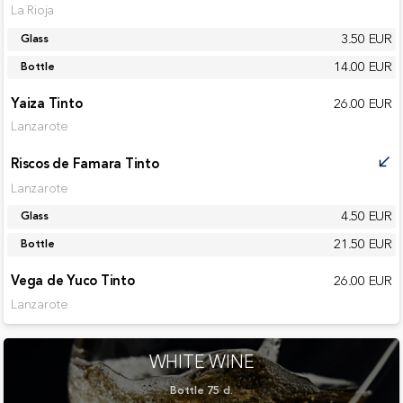
La Rioja
3.50 EUR
Glass
14.00 EUR
Bottle
Yaiza Tinto
26.00 EUR
Lanzarote
Riscos de Famara Tinto
call_received
Lanzarote
4.50 EUR
Glass
21.50 EUR
Bottle
Vega de Yuco Tinto
26.00 EUR
Lanzarote
WHITE WINE
Bottle 75 cl.