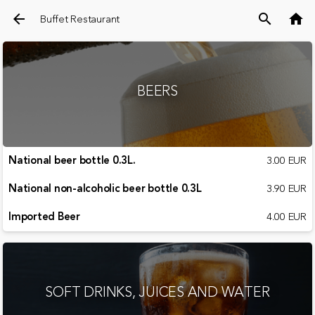
arrow_back
search
home
Buffet Restaurant
BEERS
National beer bottle 0.3L.
3.00 EUR
National non-alcoholic beer bottle 0.3L
3.90 EUR
Imported Beer
4.00 EUR
SOFT DRINKS, JUICES AND WATER