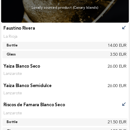
Locally sourced product (Canary Islands)
Faustino Rivera
call_received
La Rioja
14.00 EUR
Bottle
3.50 EUR
Glass
Yaiza Blanco Seco
26.00 EUR
Lanzarote
Yaiza Blanco Semidulce
26.00 EUR
Lanzarote
Riscos de Famara Blanco Seco
call_received
Lanzarote
21.50 EUR
Bottle