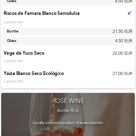
4.50 EUR
Glass
Riscos de Famara Blanco Semidulce
call_received
Lanzarote
21.50 EUR
Bottle
4.50 EUR
Glass
Vega de Yuco Seco
26.00 EUR
Lanzarote
Yaiza Blanco Seco Ecológico
27.00 EUR
Lanzarote
ROSÉ WINE
Bottle 75 cl.
Locally sourced product (Canary Islands)