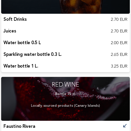
Soft Drinks
2.70 EUR
Juices
2.70 EUR
Water bottle 0.5 L
2.00 EUR
Sparkling water bottle 0.3 L.
2.65 EUR
Water bottle 1 L.
3.25 EUR
RED WINE
Bottle 75 cl.
Locally sourced products (Canary Islands)
Faustino Rivera
call_received