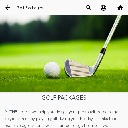
arrow_back
search
language
home
Golf Packages
GOLF PACKAGES
At THB hotels, we help you design your personalised package
so you can enjoy playing golf during your holiday. Thanks to our
exclusive agreements with a number of golf courses, we can