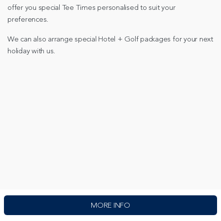
offer you special Tee Times personalised to suit your
preferences.
We can also arrange special Hotel + Golf packages for your next
holiday with us.
MORE INFO