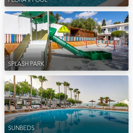
SPLASH PARK
SUNBEDS