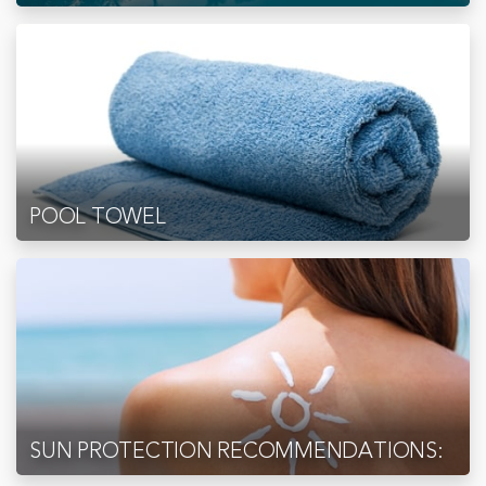
POOL TOWEL
SUN PROTECTION RECOMMENDATIONS: