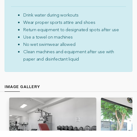
Drink water during workouts
Wear proper sports attire and shoes
Return equipment to designated spots after use
Use a towel on machines
No wet swimwear allowed
Clean machines and equipment after use with
paper and disinfectant liquid
IMAGE GALLERY