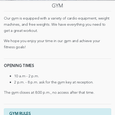
GYM
Our gym is equipped with a variety of cardio equipment, weight
machines, and free weights. We have everything you need to
get a great workout.
We hope you enjoy your time in our gym and achieve your
fitness goals!
OPENING TIMES
10 a.m - 2 p.m.
2 p.m. - 8 p.m. ask for the gym key at reception.
The gym closes at 8:00 p.m., no access after that time.
GYM RULES