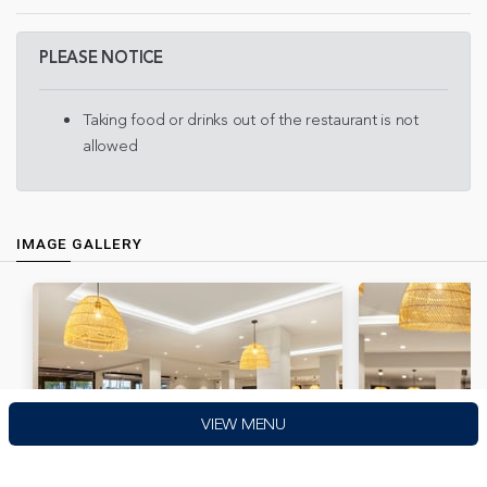
PLEASE NOTICE
Taking food or drinks out of the restaurant is not
allowed
IMAGE GALLERY
VIEW MENU