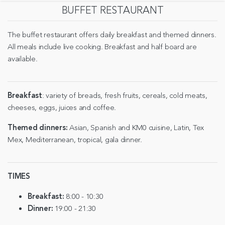
BUFFET RESTAURANT
The buffet restaurant offers daily breakfast and themed dinners.
All meals include live cooking. Breakfast and half board are
available.
Breakfast
: variety of breads, fresh fruits, cereals, cold meats,
cheeses, eggs, juices and coffee.
Themed dinners:
Asian, Spanish and KM0 cuisine, Latin, Tex
Mex, Mediterranean, tropical, gala dinner.
TIMES
Breakfast:
8:00 - 10:30
Dinner:
19:00 - 21:30